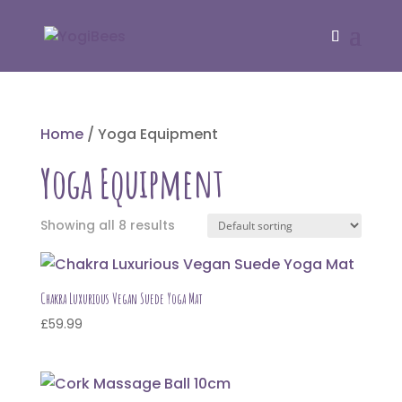
Home
/ Yoga Equipment
Yoga Equipment
Showing all 8 results
Chakra Luxurious Vegan Suede Yoga Mat
£
59.99