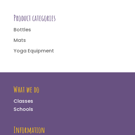
Product categories
Bottles
Mats
Yoga Equipment
What we do
Classes
Schools
Information