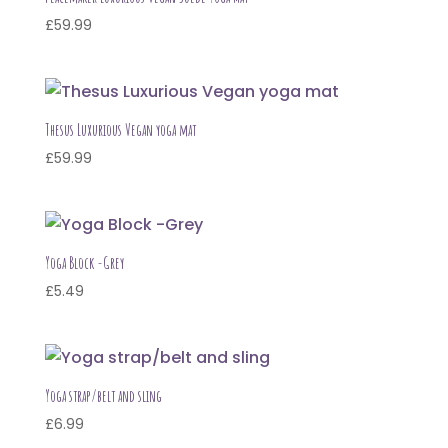
£
59.99
Thesus Luxurious Vegan yoga mat
£
59.99
Yoga Block -Grey
£
5.49
Yoga strap/belt and sling
£
6.99