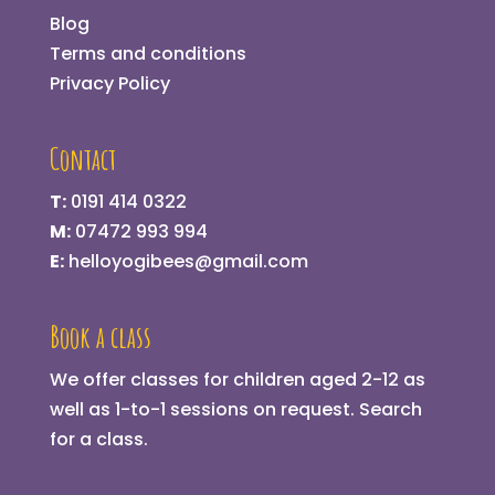
Blog
Terms and conditions
Privacy Policy
Contact
T:
0191 414 0322
M:
07472 993 994
E:
helloyogibees@gmail.com
Book a class
We offer classes for children aged 2-12 as
well as 1-to-1 sessions on request.
Search
for a class
.