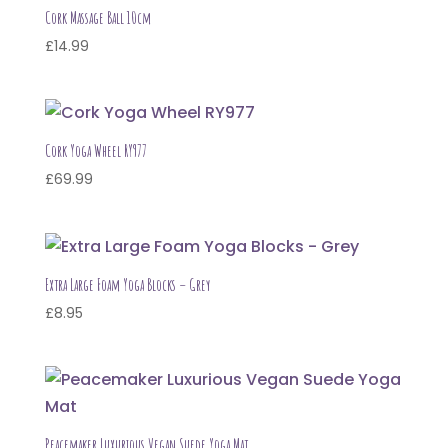
Cork Massage Ball 10cm
£
14.99
Cork Yoga Wheel RY977
£
69.99
Extra Large Foam Yoga Blocks – Grey
£
8.95
Peacemaker Luxurious Vegan Suede Yoga Mat