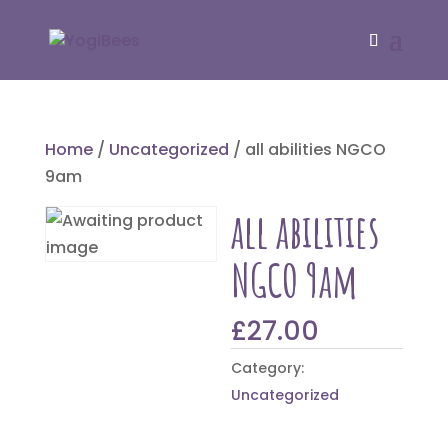
Home
/
Uncategorized
/ all abilities NGCO
9am
all abilities
NGCO 9am
£
27.00
Category:
Uncategorized