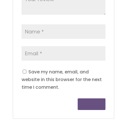
Save my name, email, and
website in this browser for the next
time I comment.