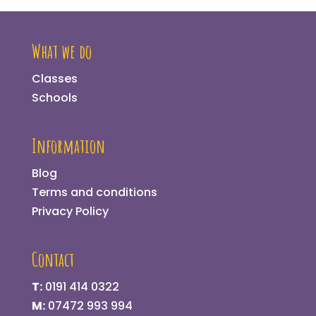
What we do
Classes
Schools
Information
Blog
Terms and conditions
Privacy Policy
Contact
T:
0191 414 0322
M:
07472 993 994