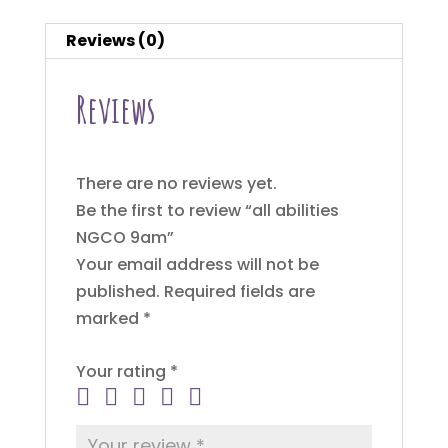
Reviews (0)
Reviews
There are no reviews yet.
Be the first to review “all abilities
NGCO 9am”
Your email address will not be
published.
Required fields are
marked
*
Your rating
*