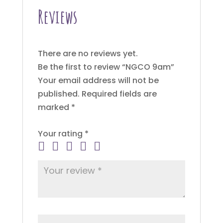
Reviews
There are no reviews yet.
Be the first to review “NGCO 9am”
Your email address will not be
published.
Required fields are
marked
*
Your rating
*