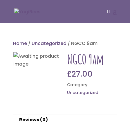
Home
/
Uncategorized
/ NGCO 9am
NGCO 9am
£
27.00
Category:
Uncategorized
Reviews (0)