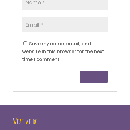
Save my name, email, and
website in this browser for the next
time I comment.
What we do