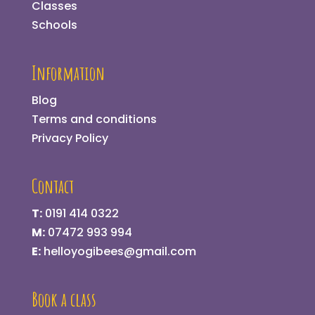
Classes
Schools
Information
Blog
Terms and conditions
Privacy Policy
Contact
T:
0191 414 0322
M:
07472 993 994
E:
helloyogibees@gmail.com
Book a class