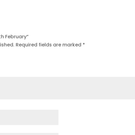
8th February”
ished.
Required fields are marked
*