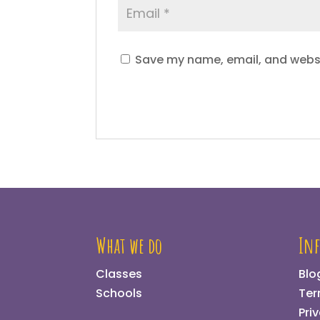
Save my name, email, and websit
What we do
In
Classes
Blo
Schools
Ter
Pri