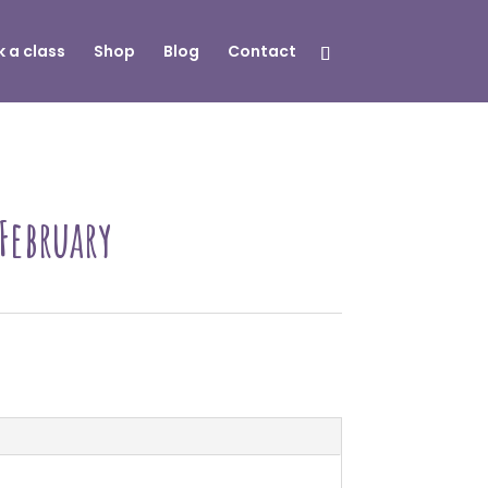
 a class
Shop
Blog
Contact
 February