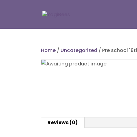
Home
/
Uncategorized
/ Pre school 18
Reviews (0)