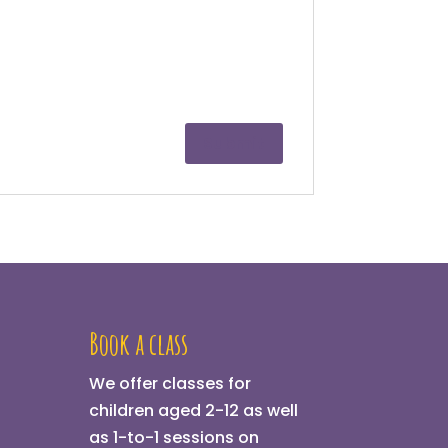
Book a class
We offer classes for
children aged 2-12 as well
as 1-to-1 sessions on