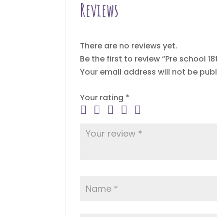
Reviews
There are no reviews yet.
Be the first to review “Pre school 1
Your email address will not be publ
Your rating
*