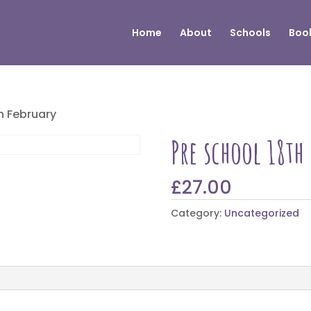
Home
About
Schools
Book
th February
Pre school 18th
£
27.00
Category:
Uncategorized