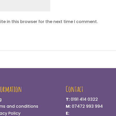
e in this browser for the next time I comment.
formation
Contact
g
T:
0191 414 0322
ms and conditions
M:
07472 993 994
vacy Policy
E: